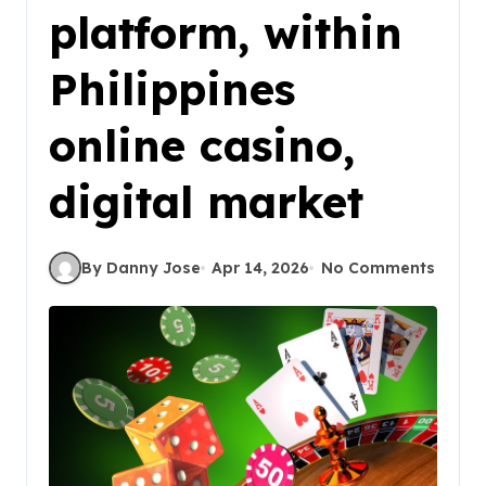
platform, within
Philippines
online casino,
digital market
By Danny Jose
Apr 14, 2026
No Comments