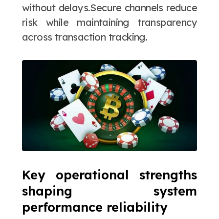
without delays.Secure channels reduce
risk while maintaining transparency
across transaction tracking.
Key operational strengths
shaping system
performance reliability