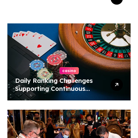
Games Offering Bigger
Prize Pools and Exciting
Gameplay Moments
casino
Daily Ranking Challenges
Supporting Continuous
Participation in Online
Casino Competitions