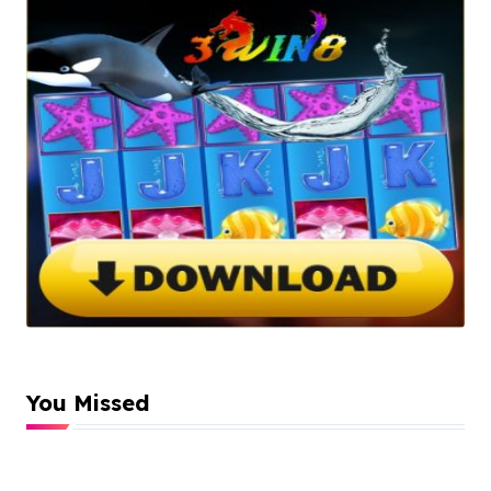
You Missed