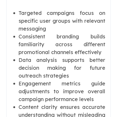
Targeted campaigns focus on
specific user groups with relevant
messaging
Consistent branding builds
familiarity across different
promotional channels effectively
Data analysis supports better
decision making for future
outreach strategies
Engagement metrics guide
adjustments to improve overall
campaign performance levels
Content clarity ensures accurate
understanding without misleading