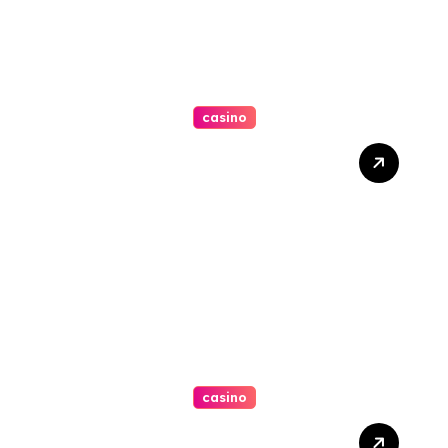
casino
Advanced Online casinos
Australia Features,
Powering Better User
Experiences
casino
Progressive Jackpot