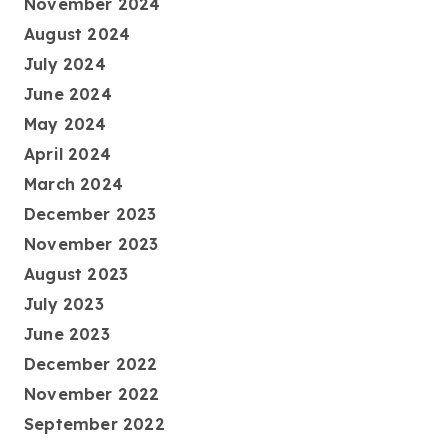
November 2024
August 2024
July 2024
June 2024
May 2024
April 2024
March 2024
December 2023
November 2023
August 2023
July 2023
June 2023
December 2022
November 2022
September 2022