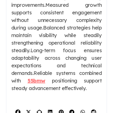
improvements.Measured growth
supports consistent engagement
without unnecessary complexity
during usage.Balanced strategies help
maintain visibility while steadily
strengthening operational reliability
steadily.Long-term focus ensures
adaptability across changing user
expectations and technical
demands.Reliable systems combined
with
55bmw
positioning support
steady advancement effectively.