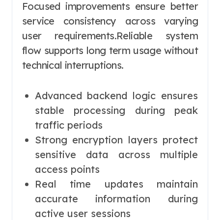
Focused improvements ensure better
service consistency across varying
user requirements.Reliable system
flow supports long term usage without
technical interruptions.
Advanced backend logic ensures
stable processing during peak
traffic periods
Strong encryption layers protect
sensitive data across multiple
access points
Real time updates maintain
accurate information during
active user sessions