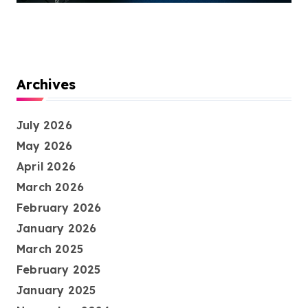
Archives
July 2026
May 2026
April 2026
March 2026
February 2026
January 2026
March 2025
February 2025
January 2025