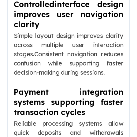
Controlledinterface design
improves user navigation
clarity
Simple layout design improves clarity
across multiple user interaction
stages.Consistent navigation reduces
confusion while supporting faster
decision-making during sessions.
Payment integration
systems supporting faster
transaction cycles
Reliable processing systems allow
quick deposits and withdrawals