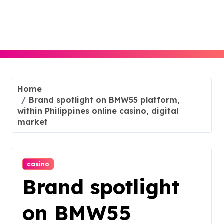
Skip
to
content
Home
Brand spotlight on BMW55 platform,
within Philippines online casino, digital
market
casino
Brand spotlight
on BMW55