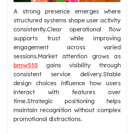
A strong presence emerges where
structured systems shape user activity
consistently.Clear operational flow
supports trust while improving
engagement across varied
sessions.Market attention grows as
bmw555
gains visibility through
consistent service delivery.Stable
design choices influence how users
interact with features over
time.Strategic positioning helps
maintain recognition without complex
promotional distractions.