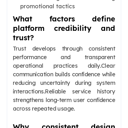
promotional tactics
What factors define
platform credibility and
trust?
Trust develops through consistent
performance and transparent
operational practices daily.Clear
communication builds confidence while
reducing uncertainty during system
interactions.Reliable service history
strengthens long-term user confidence
across repeated usage.
Why consistent design