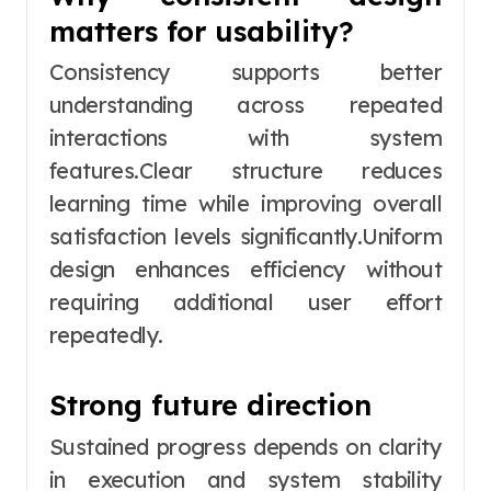
matters for usability?
Consistency supports better
understanding across repeated
interactions with system
features.Clear structure reduces
learning time while improving overall
satisfaction levels significantly.Uniform
design enhances efficiency without
requiring additional user effort
repeatedly.
Strong future direction
Sustained progress depends on clarity
in execution and system stability