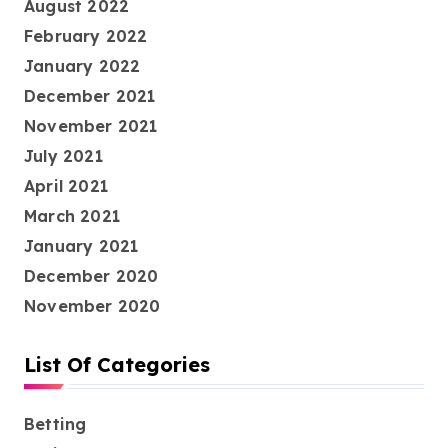
August 2022
February 2022
January 2022
December 2021
November 2021
July 2021
April 2021
March 2021
January 2021
December 2020
November 2020
List Of Categories
Betting