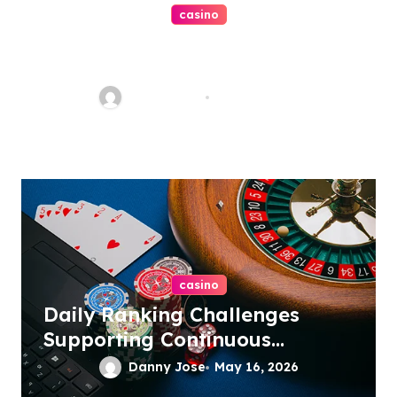
casino
Progressive Jackpot Games
Offering Bigger Prize Pools
and Exciting Gameplay
Danny Jose
May 21, 2026
Moments
casino
Daily Ranking Challenges
Supporting Continuous
Participation in Online Casino
Danny Jose
May 16, 2026
Competitions