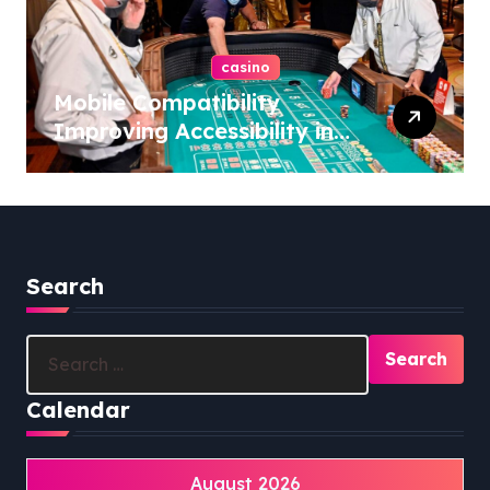
casino
Mobile Compatibility
Improving Accessibility in
Modern Online Casino
Gaming
Search
Search
for:
Calendar
August 2026