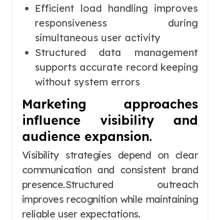
Efficient load handling improves
responsiveness during
simultaneous user activity
Structured data management
supports accurate record keeping
without system errors
Marketing approaches
influence visibility and
audience expansion.
Visibility strategies depend on clear
communication and consistent brand
presence.Structured outreach
improves recognition while maintaining
reliable user expectations.