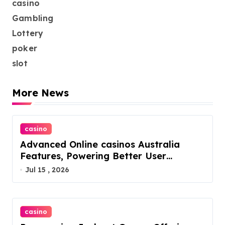
casino
Gambling
Lottery
poker
slot
More News
casino
Advanced Online casinos Australia
Features, Powering Better User
Experiences
Jul 15 , 2026
casino