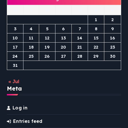
M
T
W
T
F
S
S
1
2
3
4
5
6
7
8
9
10
11
12
13
14
15
16
17
18
19
20
21
22
23
24
25
26
27
28
29
30
31
« Jul
Meta
Log in
Entries feed