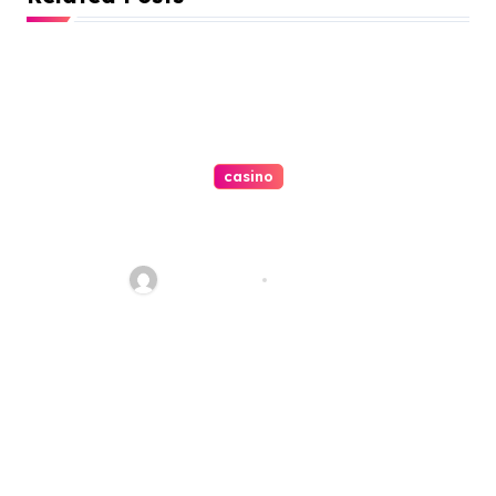
i
o
n
casino
Advanced Online casinos
Australia Features, Powering
Better User Experiences
Danny Jose
Jul 15, 2026