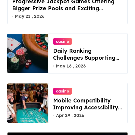
Progressive Jackpot Games Offering
Bigger Prize Pools and Exciting
Gameplay Moments
May 21 , 2026
casino
Daily Ranking
Challenges Supporting
Continuous Participation
May 16 , 2026
in Online Casino
Competitions
casino
Mobile Compatibility
Improving Accessibility
in Modern Online Casino
Apr 29 , 2026
Gaming