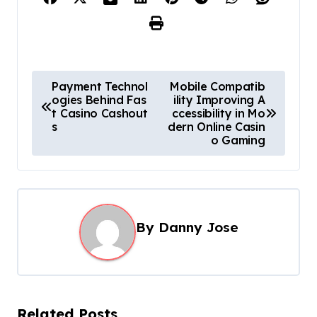
P
Payment Technol
Mobile Compatib
ogies Behind Fas
ility Improving A
o
t Casino Cashout
ccessibility in Mo
s
s
dern Online Casin
o Gaming
t
n
a
v
By
Danny Jose
i
g
a
t
Related Posts