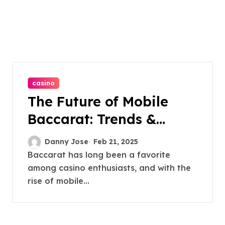
casino
The Future of Mobile
Baccarat: Trends &
Innovations
Danny Jose
Feb 21, 2025
Baccarat has long been a favorite
among casino enthusiasts, and with the
rise of mobile...