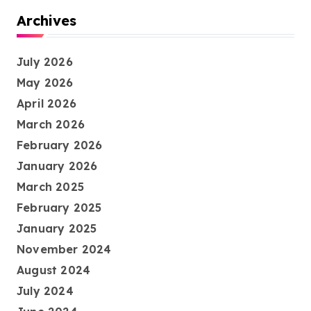
Archives
July 2026
May 2026
April 2026
March 2026
February 2026
January 2026
March 2025
February 2025
January 2025
November 2024
August 2024
July 2024