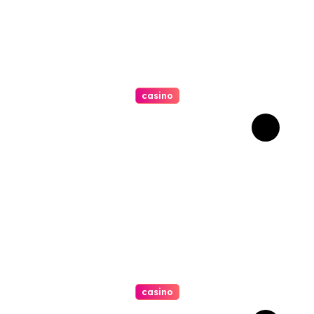
casino
Daily Ranking Challenges
Supporting Continuous
Participation in Online
Casino Competitions
casino