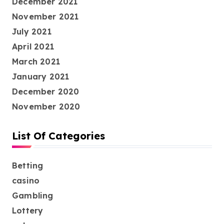
December 2021
November 2021
July 2021
April 2021
March 2021
January 2021
December 2020
November 2020
List Of Categories
Betting
casino
Gambling
Lottery