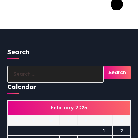
Mobile Compatibility
Improving Accessibility in
Modern Online Casino
Gaming
Search
Search
for:
Calendar
February 2025
M
T
W
T
F
S
S
1
2