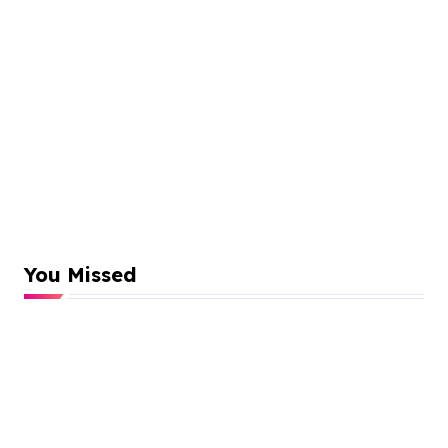
You Missed