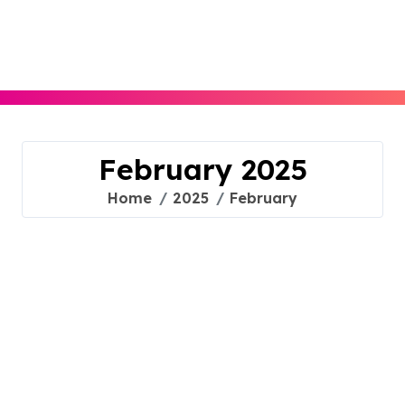
Skip
to
content
February 2025
Home
2025
February