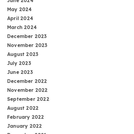
June 2024
May 2024
April 2024
March 2024
December 2023
November 2023
August 2023
July 2023
June 2023
December 2022
November 2022
September 2022
August 2022
February 2022
January 2022