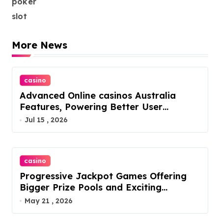
poker
slot
More News
casino
Advanced Online casinos Australia
Features, Powering Better User
Experiences
Jul 15 , 2026
casino
Progressive Jackpot Games Offering
Bigger Prize Pools and Exciting
Gameplay Moments
May 21 , 2026