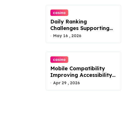
casino
Daily Ranking
Challenges Supporting
Continuous Participation
May 16 , 2026
in Online Casino
Competitions
casino
Mobile Compatibility
Improving Accessibility
in Modern Online Casino
Apr 29 , 2026
Gaming