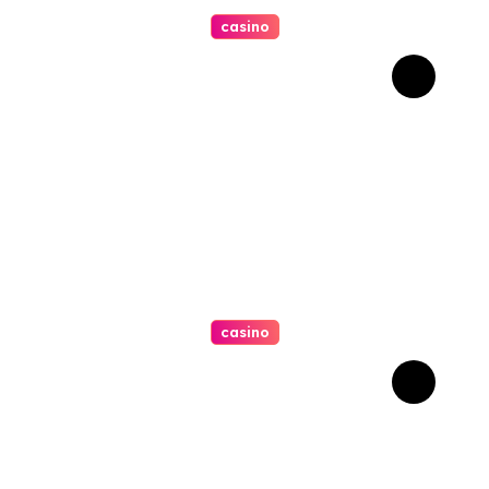
casino
Advanced Online casinos
Australia Features,
Powering Better User
Experiences
casino
Progressive Jackpot
Games Offering Bigger
Prize Pools and Exciting
Gameplay Moments