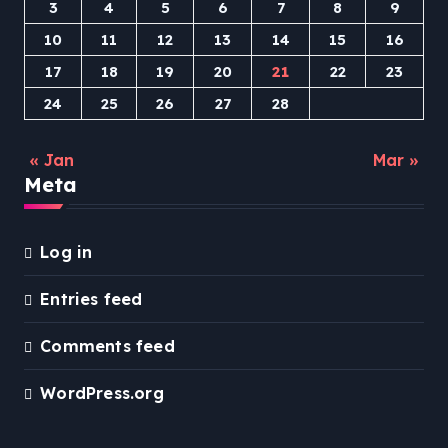
3
4
5
6
7
8
9
10
11
12
13
14
15
16
17
18
19
20
21
22
23
24
25
26
27
28
« Jan
Mar »
Meta
Log in
Entries feed
Comments feed
WordPress.org