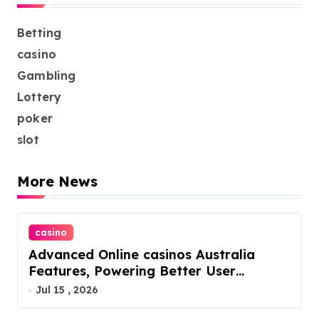
Betting
casino
Gambling
Lottery
poker
slot
More News
casino
Advanced Online casinos Australia
Features, Powering Better User
Experiences
Jul 15 , 2026