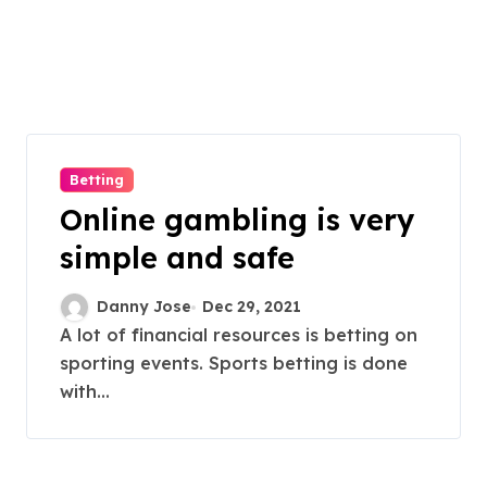
Betting
Online gambling is very
simple and safe
Danny Jose
Dec 29, 2021
A lot of financial resources is betting on
sporting events. Sports betting is done
with...