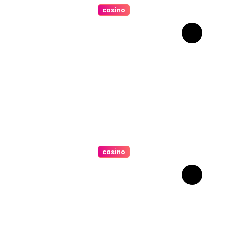
casino
Progressive Jackpot
Games Offering Bigger
Prize Pools and Exciting
Gameplay Moments
casino
Daily Ranking Challenges
Supporting Continuous
Participation in Online
Casino Competitions