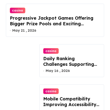
casino
Progressive Jackpot Games Offering
Bigger Prize Pools and Exciting
Gameplay Moments
May 21 , 2026
casino
Daily Ranking
Challenges Supporting
Continuous Participation
May 16 , 2026
in Online Casino
Competitions
casino
Mobile Compatibility
Improving Accessibility