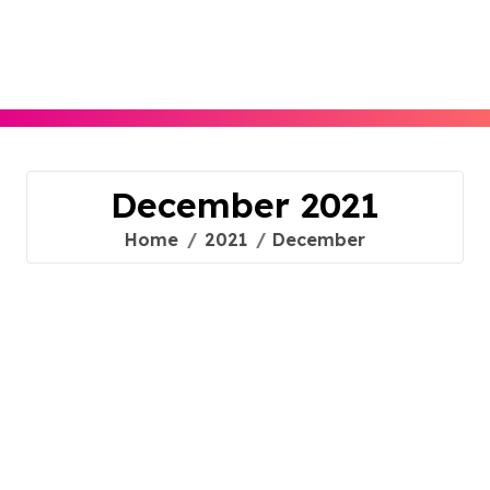
Skip
to
content
December 2021
Home
2021
December