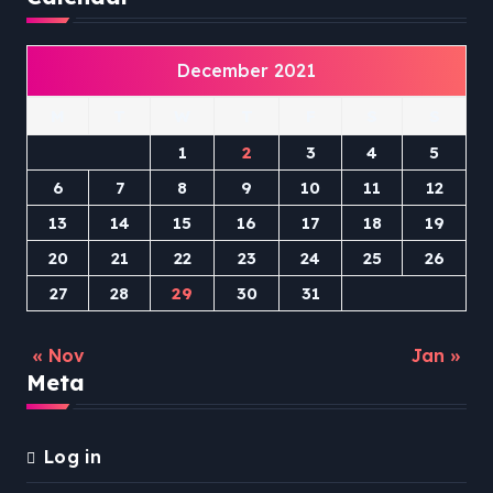
December 2021
M
T
W
T
F
S
S
1
2
3
4
5
6
7
8
9
10
11
12
13
14
15
16
17
18
19
20
21
22
23
24
25
26
27
28
29
30
31
« Nov
Jan »
Meta
Log in