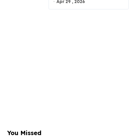
in Modern Online Casino
Apr 29 , 2026
Gaming
You Missed