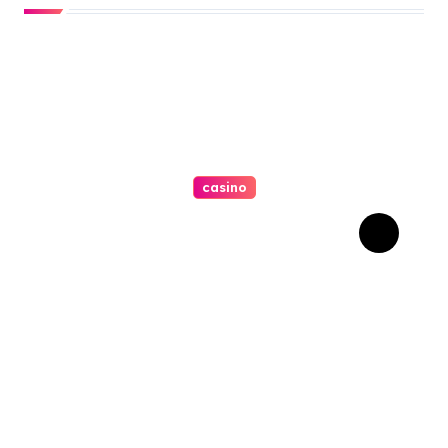
casino
Advanced Online casinos
Australia Features,
Powering Better User
Experiences