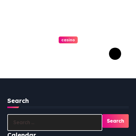
casino
Mobile Compatibility
Improving Accessibility in
Modern Online Casino
Gaming
Search
Search
for:
Calendar