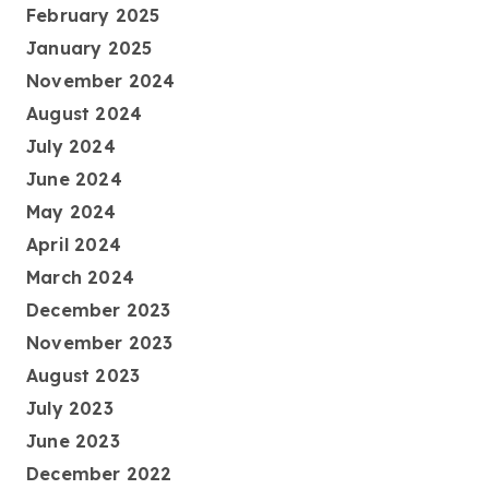
February 2025
January 2025
November 2024
August 2024
July 2024
June 2024
May 2024
April 2024
March 2024
December 2023
November 2023
August 2023
July 2023
June 2023
December 2022