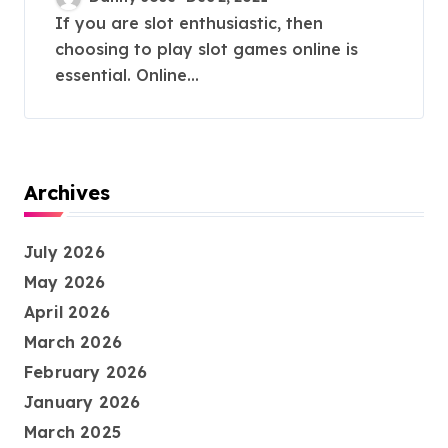
If you are slot enthusiastic, then
choosing to play slot games online is
essential. Online...
Archives
July 2026
May 2026
April 2026
March 2026
February 2026
January 2026
March 2025