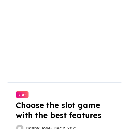
slot
Choose the slot game
with the best features
Danny Jose
Dec 2, 2021