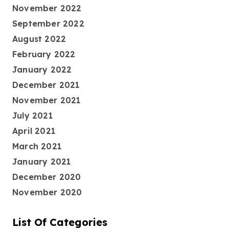
November 2022
September 2022
August 2022
February 2022
January 2022
December 2021
November 2021
July 2021
April 2021
March 2021
January 2021
December 2020
November 2020
List Of Categories