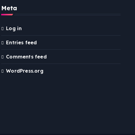
Meta
Log in
Entries feed
Comments feed
WordPress.org