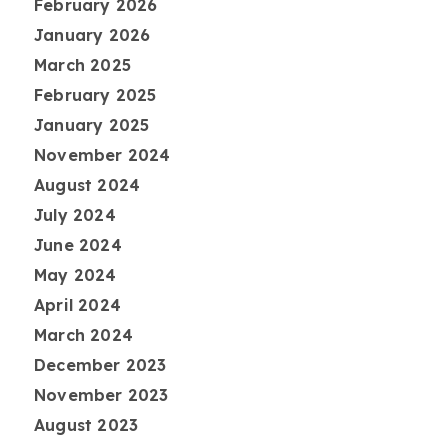
February 2026
January 2026
March 2025
February 2025
January 2025
November 2024
August 2024
July 2024
June 2024
May 2024
April 2024
March 2024
December 2023
November 2023
August 2023