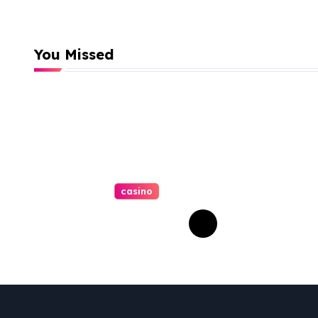
You Missed
casino
Advanced Online
Prog
casinos Australia
Jack
Features,
Offe
Powering Better
Priz
User Experiences
Excit
Gam