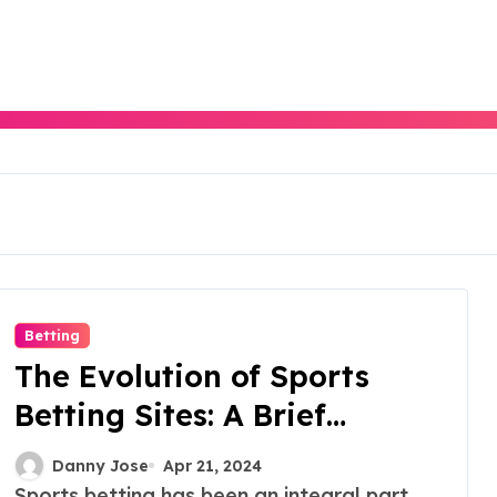
Betting
The Evolution of Sports
Betting Sites: A Brief
History
Danny Jose
Apr 21, 2024
Sports betting has been an integral part