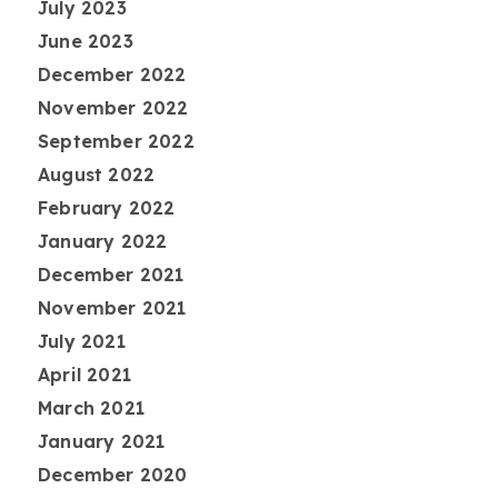
July 2023
June 2023
December 2022
November 2022
September 2022
August 2022
February 2022
January 2022
December 2021
November 2021
July 2021
April 2021
March 2021
January 2021
December 2020