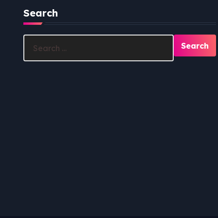
Mom
Search
Search
for: