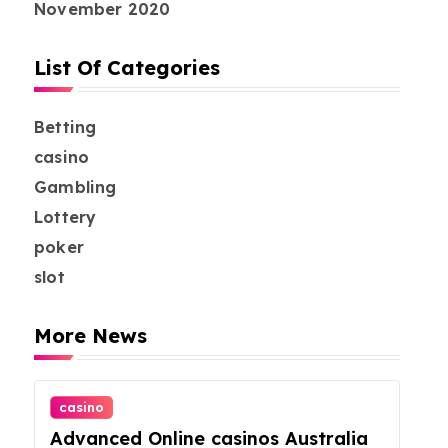
November 2020
List Of Categories
Betting
casino
Gambling
Lottery
poker
slot
More News
casino
Advanced Online casinos Australia