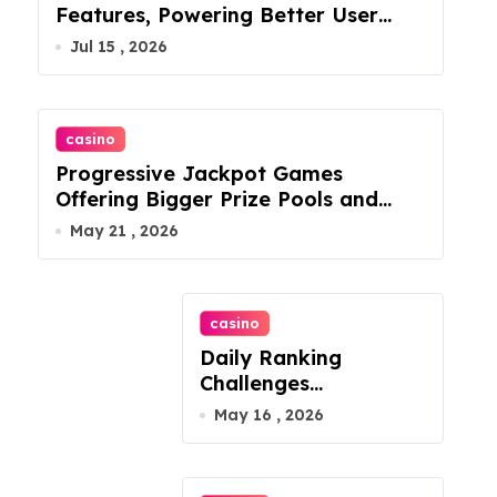
Features, Powering Better User
Experiences
Jul 15 , 2026
casino
Progressive Jackpot Games
Offering Bigger Prize Pools and
Exciting Gameplay Moments
May 21 , 2026
casino
Daily Ranking
Challenges
Supporting
May 16 , 2026
Continuous
Participation in
Online Casino