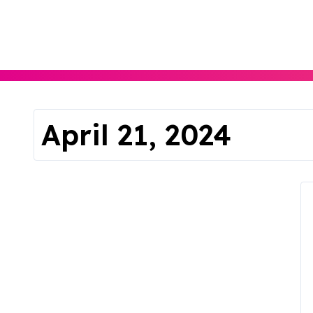
Skip
to
content
April 21, 2024