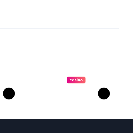
casino
Mobile
Compatibility
Improving
Accessibility in
Modern Online
Casino Gaming