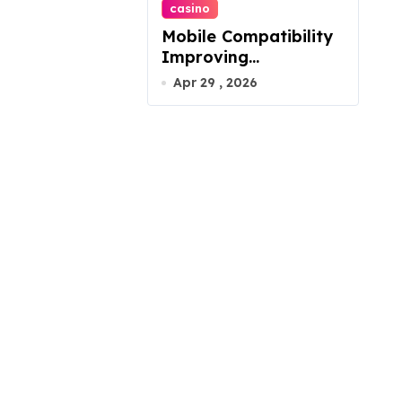
Competitions
casino
Mobile Compatibility
Improving
Accessibility in
Apr 29 , 2026
Modern Online Casino
Gaming