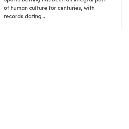
of human culture for centuries, with
records dating...