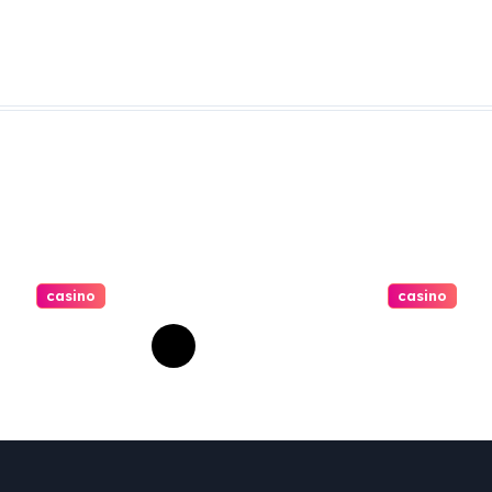
casino
casino
ressive
Daily Ranking
pot Games
Challenges
ring Bigger
Supporting
e Pools and
Continuous
ing
Participation in
eplay
Online Casino