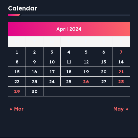
ents
Competitions
Calendar
April 2024
M
T
W
T
F
S
S
1
2
3
4
5
6
7
8
9
10
11
12
13
14
15
16
17
18
19
20
21
22
23
24
25
26
27
28
29
30
« Mar
May »