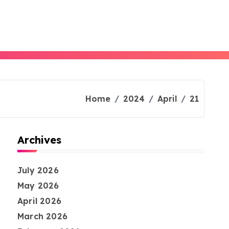
Home
2024
April
21
Archives
July 2026
May 2026
April 2026
March 2026