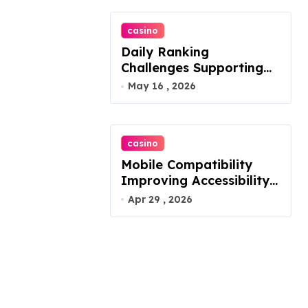
casino
Daily Ranking
Challenges Supporting
Continuous Participation
May 16 , 2026
in Online Casino
Competitions
casino
Mobile Compatibility
Improving Accessibility
in Modern Online Casino
Apr 29 , 2026
Gaming