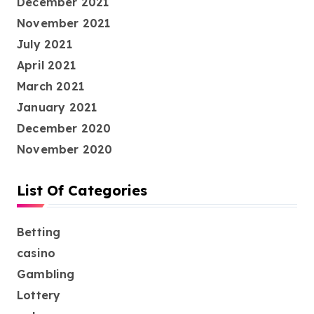
December 2021
November 2021
July 2021
April 2021
March 2021
January 2021
December 2020
November 2020
List Of Categories
Betting
casino
Gambling
Lottery