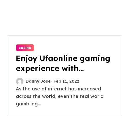
casino
Enjoy Ufaonline gaming
experience with
complete security
Danny Jose
Feb 11, 2022
As the use of internet has increased
across the world, even the real world
gambling...