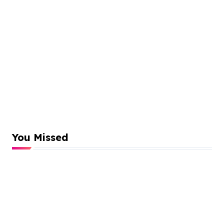
You Missed