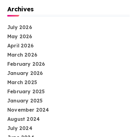
Archives
July 2026
May 2026
April 2026
March 2026
February 2026
January 2026
March 2025
February 2025
January 2025
November 2024
August 2024
July 2024