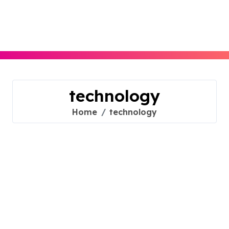
Skip
to
content
technology
Home
technology