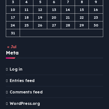
3
4
5
6
7
8
9
10
11
12
13
14
15
16
17
18
19
20
21
22
23
24
25
26
27
28
29
30
31
« Jul
Meta
Log in
Entries feed
Comments feed
WordPress.org