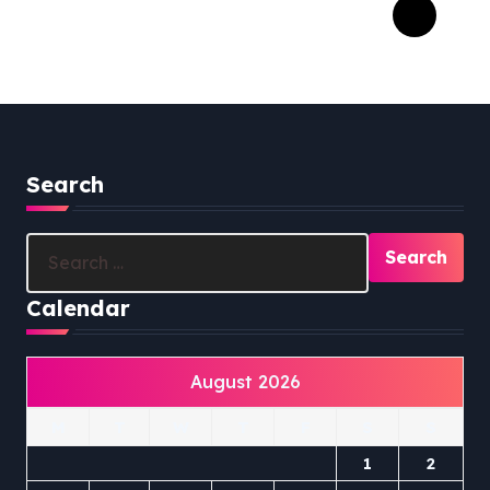
Mobile Compatibility
Improving Accessibility in
Modern Online Casino
Gaming
Search
Search
for:
Calendar
August 2026
M
T
W
T
F
S
S
1
2