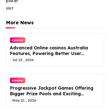
poker
slot
More News
casino
Advanced Online casinos Australia
Features, Powering Better User
Experiences
Jul 15 , 2026
casino
Progressive Jackpot Games Offering
Bigger Prize Pools and Exciting
Gameplay Moments
May 21 , 2026