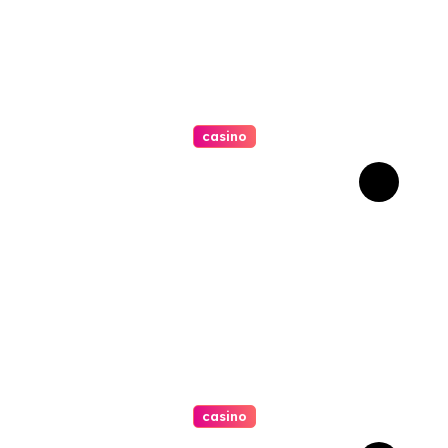
casino
Daily Ranking Challenges
Supporting Continuous
Participation in Online
Casino Competitions
casino