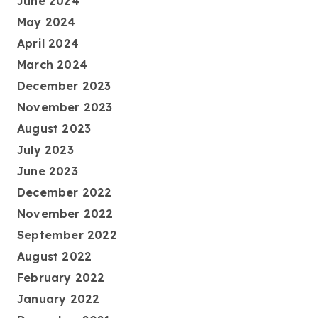
June 2024
May 2024
April 2024
March 2024
December 2023
November 2023
August 2023
July 2023
June 2023
December 2022
November 2022
September 2022
August 2022
February 2022
January 2022