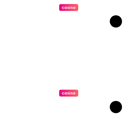
casino
Advanced Online casinos
Australia Features,
Powering Better User
Experiences
casino
Progressive Jackpot
Games Offering Bigger
Prize Pools and Exciting
Gameplay Moments