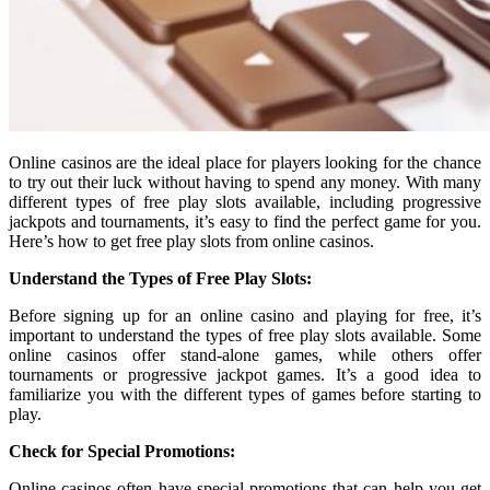
Online casinos are the ideal place for players looking for the chance
to try out their luck without having to spend any money. With many
different types of free play slots available, including progressive
jackpots and tournaments, it’s easy to find the perfect game for you.
Here’s how to get free play slots from online casinos.
Understand the Types of Free Play Slots:
Before signing up for an online casino and playing for free, it’s
important to understand the types of free play slots available. Some
online casinos offer stand-alone games, while others offer
tournaments or progressive jackpot games. It’s a good idea to
familiarize you with the different types of games before starting to
play.
Check for Special Promotions:
Online casinos often have special promotions that can help you get