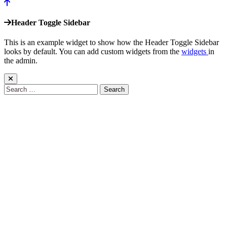
Header Toggle Sidebar
This is an example widget to show how the Header Toggle Sidebar
looks by default. You can add custom widgets from the
widgets
in
the admin.
Search
for: