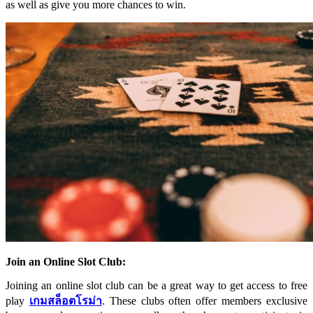
as well as give you more chances to win.
Join an Online Slot Club:
Joining an online slot club can be a great way to get access to free
play
เกมสล็อตโรม่า
. These clubs often offer members exclusive