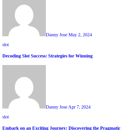
Danny Jose
May 2, 2024
slot
Decoding Slot Success: Strategies for Winning
Danny Jose
Apr 7, 2024
slot
Embark on an Exciting Journey: Discovering the Pragmatic