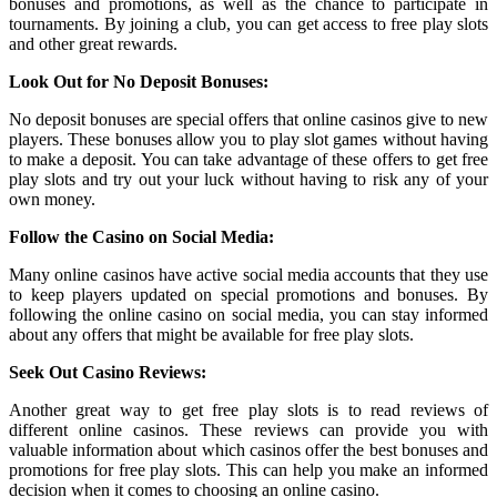
bonuses and promotions, as well as the chance to participate in
tournaments. By joining a club, you can get access to free play slots
and other great rewards.
Look Out for No Deposit Bonuses:
No deposit bonuses are special offers that online casinos give to new
players. These bonuses allow you to play slot games without having
to make a deposit. You can take advantage of these offers to get free
play slots and try out your luck without having to risk any of your
own money.
Follow the Casino on Social Media:
Many online casinos have active social media accounts that they use
to keep players updated on special promotions and bonuses. By
following the online casino on social media, you can stay informed
about any offers that might be available for free play slots.
Seek Out Casino Reviews:
Another great way to get free play slots is to read reviews of
different online casinos. These reviews can provide you with
valuable information about which casinos offer the best bonuses and
promotions for free play slots. This can help you make an informed
decision when it comes to choosing an online casino.