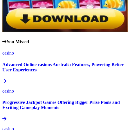
You Missed
casino
Advanced Online casinos Australia Features, Powering Better
User Experiences
casino
Progressive Jackpot Games Offering Bigger Prize Pools and
Exciting Gameplay Moments
casino