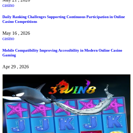
casino
Daily Ranking Challenges Supporting Continuous Participation in Online
Casino Competitions
May 16 , 2026
casino
Mobile Compatibility Improving Accessibility in Modern Online Casino
Gaming
Apr 29 , 2026