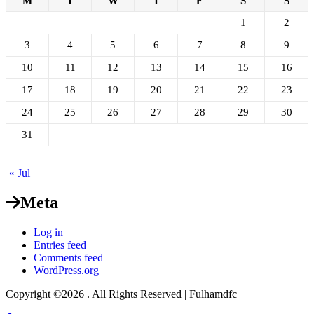
M
T
W
T
F
S
S
1
2
3
4
5
6
7
8
9
10
11
12
13
14
15
16
17
18
19
20
21
22
23
24
25
26
27
28
29
30
31
« Jul
Meta
Log in
Entries feed
Comments feed
WordPress.org
Copyright ©2026 . All Rights Reserved | Fulhamdfc