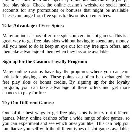
free play slots. Check the online casino’s website or social media
accounts for any promotions or bonuses that might be available.
These can range from free spins to discounts on entry fees.
Take Advantage of Free Spins:
Many online casinos offer free spins on certain slot games. This is a
great way to get free play slots without having to spend any money.
All you need to do is keep an eye out for any free spin offers, and
then take advantage of them when they become available.
Sign up for the Casino’s Loyalty Program:
Many online casinos have loyalty programs where you can earn
points for playing slots. These points can often be exchanged for
free play slots or bonus credits. By signing up for the loyalty
program, you can take advantage of these offers and get more
chances to play for free.
Try Out Different Games:
One of the best ways to get free play slots is to try out different
games. Many online casinos offer a wide range of slot games, so
you can experiment and see which ones you like. This can help you
familiarize yourself with the different types of slot games available,