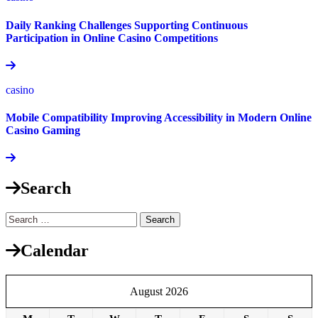
Daily Ranking Challenges Supporting Continuous
Participation in Online Casino Competitions
casino
Mobile Compatibility Improving Accessibility in Modern Online
Casino Gaming
Search
Search
for:
Calendar
August 2026