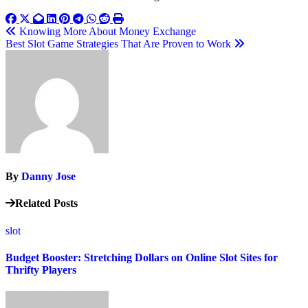
Post
Knowing More About Money Exchange
Best Slot Game Strategies That Are Proven to Work
navigation
By
Danny Jose
Related Posts
slot
Budget Booster: Stretching Dollars on Online Slot Sites for
Thrifty Players