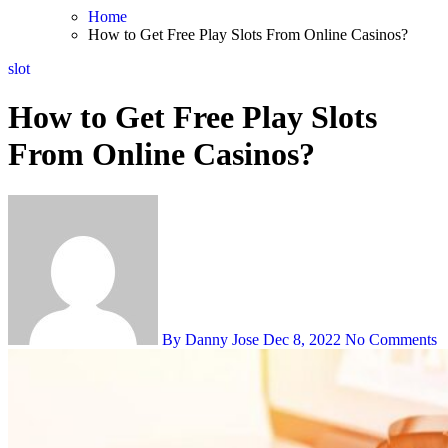
Skip
Home
to
How to Get Free Play Slots From Online Casinos?
content
slot
How to Get Free Play Slots
From Online Casinos?
By Danny Jose
Dec 8, 2022
No Comments