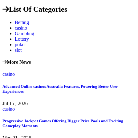
List Of Categories
Betting
casino
Gambling
Lottery
poker
slot
More News
casino
Advanced Online casinos Australia Features, Powering Better User
Experiences
Jul 15 , 2026
casino
Progressive Jackpot Games Offering Bigger Prize Pools and Exciting
Gameplay Moments
May 21 , 2026