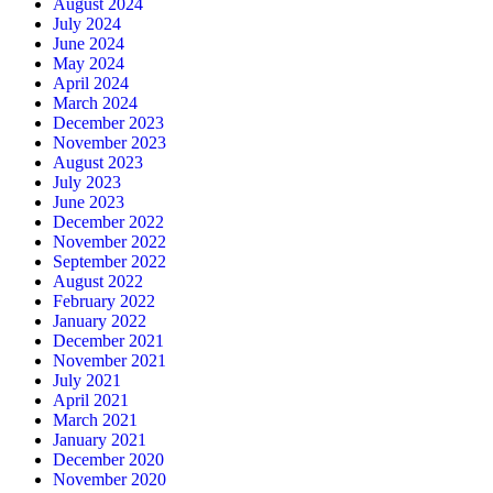
August 2024
July 2024
June 2024
May 2024
April 2024
March 2024
December 2023
November 2023
August 2023
July 2023
June 2023
December 2022
November 2022
September 2022
August 2022
February 2022
January 2022
December 2021
November 2021
July 2021
April 2021
March 2021
January 2021
December 2020
November 2020