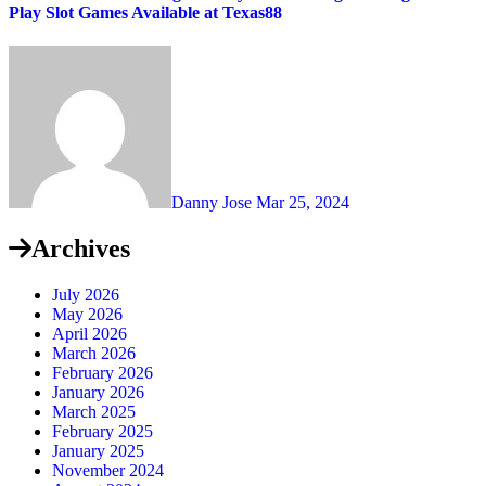
Play Slot Games Available at Texas88
Danny Jose
Mar 25, 2024
Archives
July 2026
May 2026
April 2026
March 2026
February 2026
January 2026
March 2025
February 2025
January 2025
November 2024